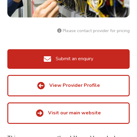
Please contact provider for pricing
Submit an enquiry
View Provider Profile
Visit our main website