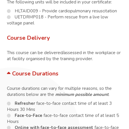
The following units will be included in your certificate:
HLTAID009 - Provide cardiopulmonary resuscitation
UETDRMP018 - Perform rescue from a live low
voltage panel
Course Delivery
This course can be delivered/assessed in the workplace or
at facility organised by the training provider.
Course Durations
Course durations can vary for multiple reasons, so the
durations below are the
minimum possible amount
.
Refresher
face-to-face contact time of at least 3
Hours 30 Mins
Face-to-Face
face-to-face contact time of at least 5
Hours
Online with face-to-face assessment
face-to-face