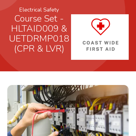
Electrical Safety
Course Set -
HLTAID009 &
UETDRMP018
(CPR & LVR)