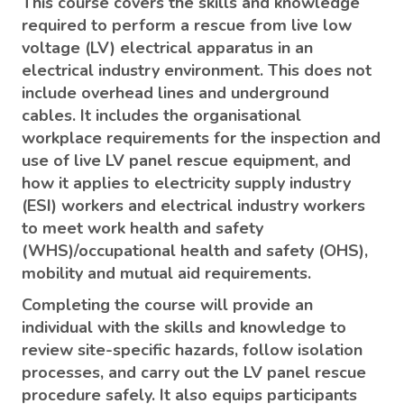
This course covers the skills and knowledge
required to perform a rescue from live low
voltage (LV) electrical apparatus in an
electrical industry environment. This does not
include overhead lines and underground
cables. It includes the organisational
workplace requirements for the inspection and
use of live LV panel rescue equipment, and
how it applies to electricity supply industry
(ESI) workers and electrical industry workers
to meet work health and safety
(WHS)/occupational health and safety (OHS),
mobility and mutual aid requirements.
Completing the course will provide an
individual with the skills and knowledge to
review site-specific hazards, follow isolation
processes, and carry out the LV panel rescue
procedure safely. It also equips participants