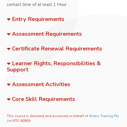
contact time of at least 1 Hour
Entry Requirements
Assessment Requirements
Certificate Renewal Requirements
Learner Rights, Responsibilities &
Support
Assessment Activities
Core Skill Requirements
This course is delivered and assessed on behalf of
Allens Training Pty
Ltd
RTO 90909