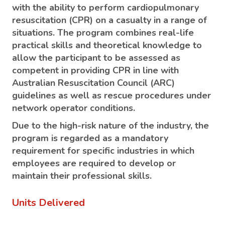
with the ability to perform cardiopulmonary
resuscitation (CPR) on a casualty in a range of
situations. The program combines real-life
practical skills and theoretical knowledge to
allow the participant to be assessed as
competent in providing CPR in line with
Australian Resuscitation Council (ARC)
guidelines as well as rescue procedures under
network operator conditions.
Due to the high-risk nature of the industry, the
program is regarded as a mandatory
requirement for specific industries in which
employees are required to develop or
maintain their professional skills.
Units Delivered