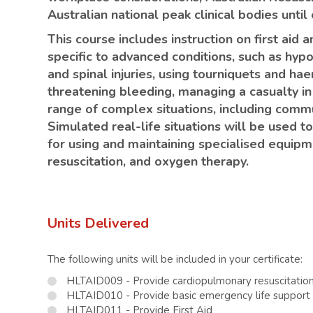
Australian national peak clinical bodies unti
This course includes instruction on first aid
specific to advanced conditions, such as hyp
and spinal injuries, using tourniquets and hae
threatening bleeding, managing a casualty in
range of complex situations, including comm
Simulated real-life situations will be used 
for using and maintaining specialised equipmen
resuscitation, and oxygen therapy.
Units Delivered
The following units will be included in your certificate:
HLTAID009 - Provide cardiopulmonary resuscitatio
HLTAID010 - Provide basic emergency life support
HLTAID011 - Provide First Aid