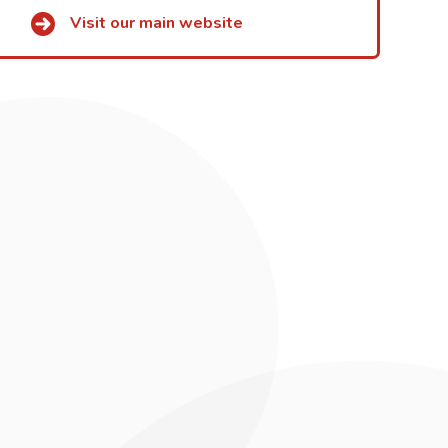
Visit our main website