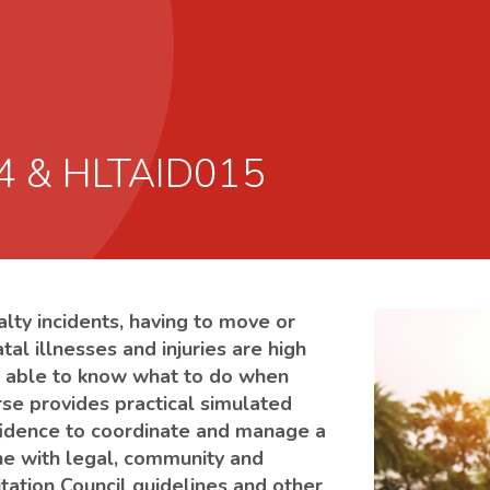
14 & HLTAID015
alty incidents, having to move or
atal illnesses and injuries are high
 be able to know what to do when
urse provides practical simulated
onfidence to coordinate and manage a
ine with legal, community and
tation Council guidelines and other