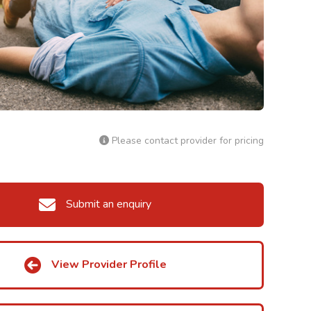
Please contact provider for pricing
Submit an enquiry
View Provider Profile