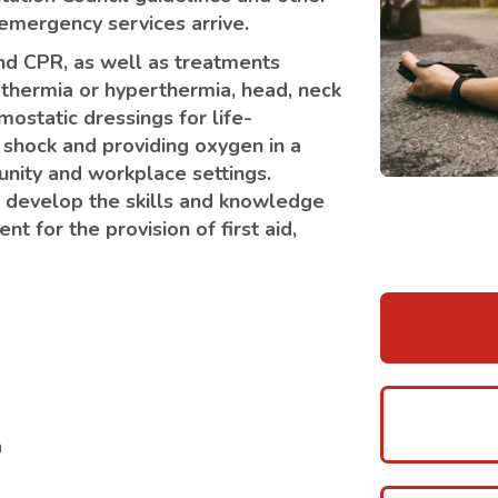
l emergency services arrive.
 and CPR, as well as treatments
othermia or hyperthermia, head, neck
mostatic dressings for life-
 shock and providing oxygen in a
unity and workplace settings.
to develop the skills and knowledge
t for the provision of first aid,
n