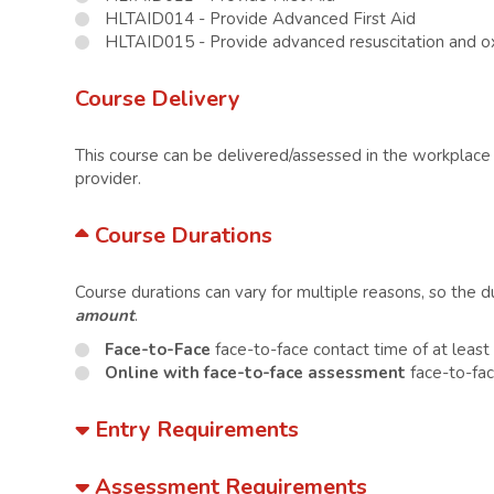
HLTAID014 - Provide Advanced First Aid
HLTAID015 - Provide advanced resuscitation and 
Course Delivery
This course can be delivered/assessed in the workplace o
provider.
Course Durations
Course durations can vary for multiple reasons, so the 
amount
.
Face-to-Face
face-to-face contact time of at leas
Online with face-to-face assessment
face-to-fac
Entry Requirements
Assessment Requirements