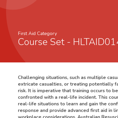
First Aid Category
Course Set - HLTAID0
Challenging situations, such as multiple casu
extricate casualties, or treating potentially f
risk. It is imperative that training occurs to
confronted with a real-life incident. This co
real-life situations to learn and gain the c
response and provide advanced first aid in l
workplace considerations, Australian Resusci