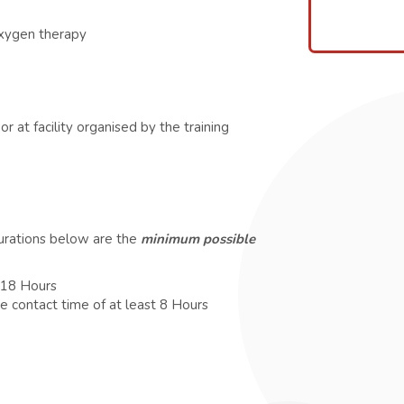
oxygen therapy
r at facility organised by the training
durations below are the
minimum possible
t 18 Hours
e contact time of at least 8 Hours