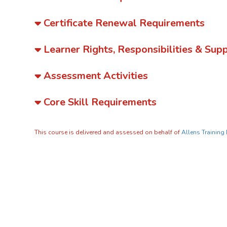
Certificate Renewal Requirements
Learner Rights, Responsibilities & Sup
Assessment Activities
Core Skill Requirements
This course is delivered and assessed on behalf of
Allens Training 