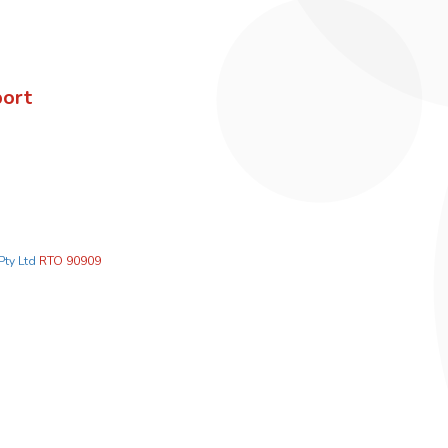
port
Pty Ltd
RTO 90909