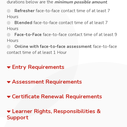
durations below are the
minimum possible amount
.
Refresher
face-to-face contact time of at least 7
Hours
Blended
face-to-face contact time of at least 7
Hours
Face-to-Face
face-to-face contact time of at least 9
Hours
Online with face-to-face assessment
face-to-face
contact time of at least 1 Hour
Entry Requirements
Assessment Requirements
Certificate Renewal Requirements
Learner Rights, Responsibilities &
Support