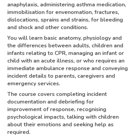
anaphylaxis, administering asthma medication,
immobilisation for envenomation, fractures,
dislocations, sprains and strains, for bleeding
and shock and other conditions.
You will learn basic anatomy, physiology and
the differences between adults, children and
infants relating to CPR, managing an infant or
child with an acute illness, or who requires an
immediate ambulance response and conveying
incident details to parents, caregivers and
emergency services.
The course covers completing incident
documentation and debriefing for
improvement of response, recognising
psychological impacts, talking with children
about their emotions and seeking help as
required.