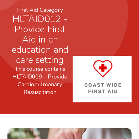
First Aid Category
HLTAID012 -
Provide First
Aid in an
education and
care setting
This course contains
HLTAID009 - Provide
Cardiopulmonary
Resuscitation