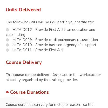
Units Delivered
The following units will be included in your certificate:
HLTAID012 - Provide First Aid in an education and
care setting
HLTAID009 - Provide cardiopulmonary resuscitation
HLTAID010 - Provide basic emergency life support
HLTAID011 - Provide First Aid
Course Delivery
This course can be delivered/assessed in the workplace or
at facility organised by the training provider.
Course Durations
Course durations can vary for multiple reasons, so the