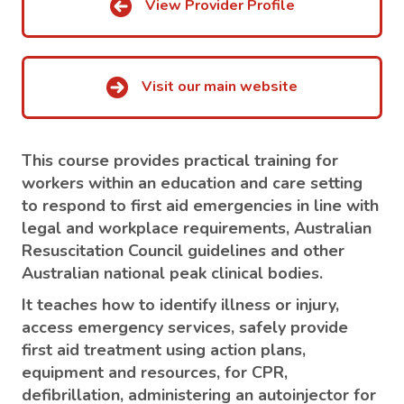
View Provider Profile
Visit our main website
This course provides practical training for
workers within an education and care setting
to respond to first aid emergencies in line with
legal and workplace requirements, Australian
Resuscitation Council guidelines and other
Australian national peak clinical bodies.
It teaches how to identify illness or injury,
access emergency services, safely provide
first aid treatment using action plans,
equipment and resources, for CPR,
defibrillation, administering an autoinjector for