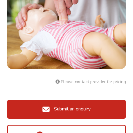
Please contact provider for pricing
Submit an enquiry