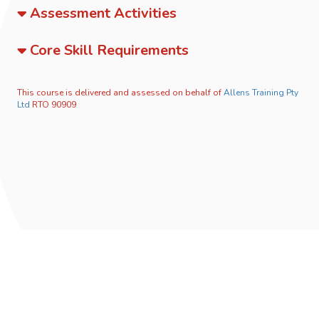
Assessment Activities
Core Skill Requirements
This course is delivered and assessed on behalf of
Allens Training Pty
Ltd
RTO 90909