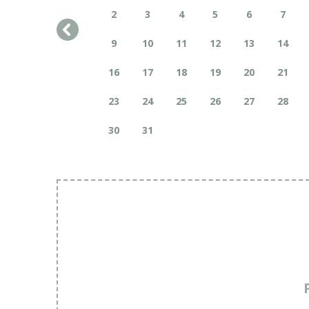
2
3
4
5
6
7
9
10
11
12
13
14
16
17
18
19
20
21
23
24
25
26
27
28
30
31