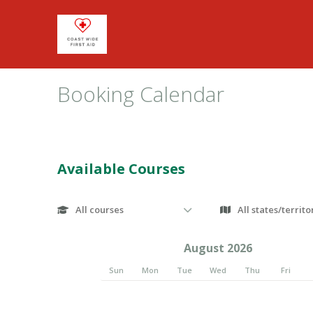
Booking Calendar
Available Courses
August 2026
Sun
Mon
Tue
Wed
Thu
Fri