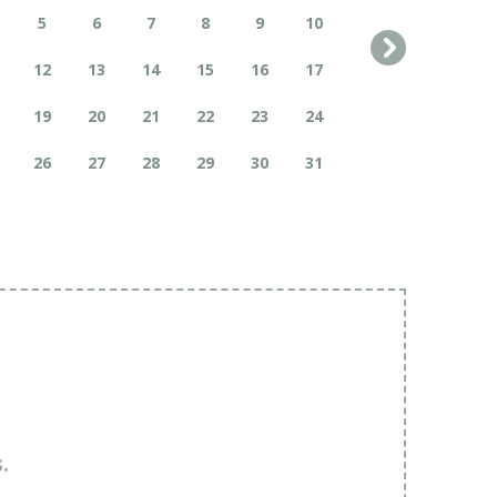
5
6
7
8
9
10
12
13
14
15
16
17
19
20
21
22
23
24
26
27
28
29
30
31
.