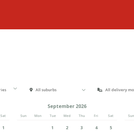
September 2026
Sat
Sun
Mon
Tue
Wed
Thu
Fri
Sat
Su
1
1
2
3
4
5