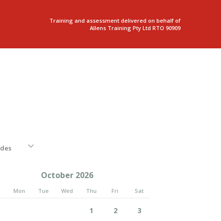
Training and assessment delivered on behalf of
Allens Training Pty Ltd RTO 90909
October 2026
n
Mon
Tue
Wed
Thu
Fri
Sat
1
2
3