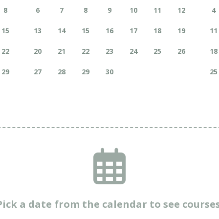
8
6
7
8
9
10
11
12
4
15
13
14
15
16
17
18
19
11
22
20
21
22
23
24
25
26
18
29
27
28
29
30
25
Pick a date from the calendar to see courses